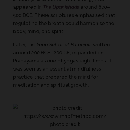
appeared in
The Upanishads
around 800–
500 BCE. These scriptures emphasised that
regulating the breath could harmonise the
body, mind, and spirit.
Later, the
Yoga Sutras of Patanjali
, written
around 200 BCE–200 CE, expanded on
Pranayama as one of yoga’s eight limbs. It
was seen as an essential mindfulness
practice that prepared the mind for
meditation and spiritual growth.
photo credit