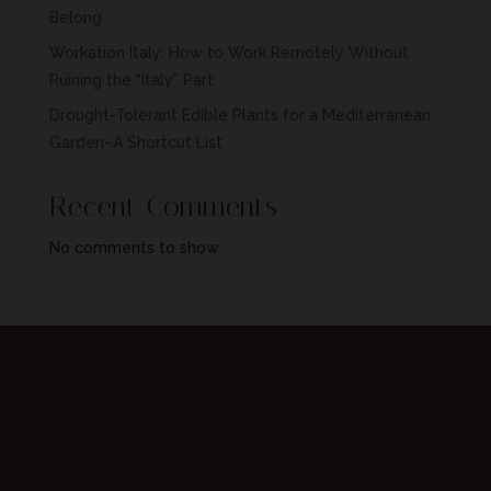
Belong
Workation Italy: How to Work Remotely Without
Ruining the “Italy” Part
Drought-Tolerant Edible Plants for a Mediterranean
Garden–A Shortcut List
Recent Comments
No comments to show.