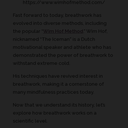
https://www.wimhofmethod.com/
Fast forward to today, breathwork has
evolved into diverse methods, including
the popular “
Wim Hof Method
.” Wim Hof,
nicknamed “The Iceman” is a Dutch
motivational speaker and athlete who has
demonstrated the power of breathwork to
withstand extreme cold.
His techniques have revived interest in
breathwork, making it a cornerstone of
many mindfulness practices today.
Now that we understand its history, let’s
explore how breathwork works on a
scientific level.