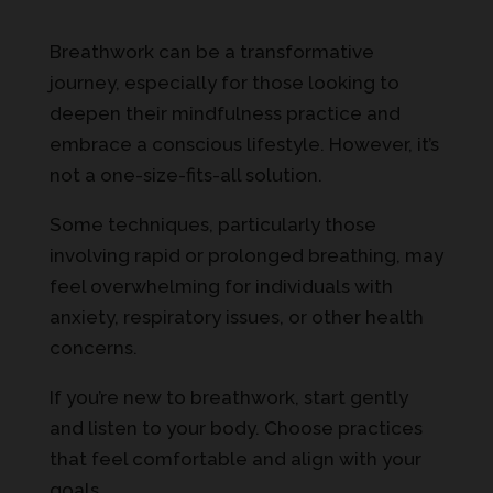
Breathwork can be a transformative
journey, especially for those looking to
deepen their mindfulness practice and
embrace a conscious lifestyle. However, it’s
not a one-size-fits-all solution.
Some techniques, particularly those
involving rapid or prolonged breathing, may
feel overwhelming for individuals with
anxiety, respiratory issues, or other health
concerns.
If you’re new to breathwork, start gently
and listen to your body. Choose practices
that feel comfortable and align with your
goals.