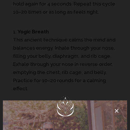
hold again for 4 seconds. Repeat this cycle
10–20 times or as long as feels right.
Yogic Breath
This ancient technique calms the mind and
balances energy. Inhale through your nose,
filling your belly, diaphragm, and rib cage.
Exhale through your nose in reverse order,
emptying the chest, rib cage, and belly.
Practice for 10–20 rounds for a calming
effect.
4-7-8 Breathing
Known as the “relaxing breath,” this method
is ideal for stress relief. Inhale for 4