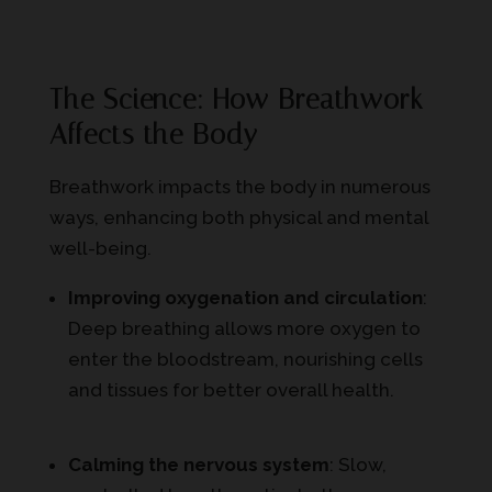
The Science: How Breathwork
Affects the Body
Breathwork impacts the body in numerous
ways, enhancing both physical and mental
well-being.
Improving oxygenation and circulation
:
Deep breathing allows more oxygen to
enter the bloodstream, nourishing cells
and tissues for better overall health.
Calming the nervous system
: Slow,