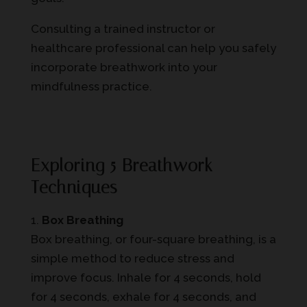
Consulting a trained instructor or
healthcare professional can help you safely
incorporate breathwork into your
mindfulness practice.
Exploring 5 Breathwork
Techniques
Box Breathing
Box breathing, or four-square breathing, is a
simple method to reduce stress and
improve focus. Inhale for 4 seconds, hold
for 4 seconds, exhale for 4 seconds, and