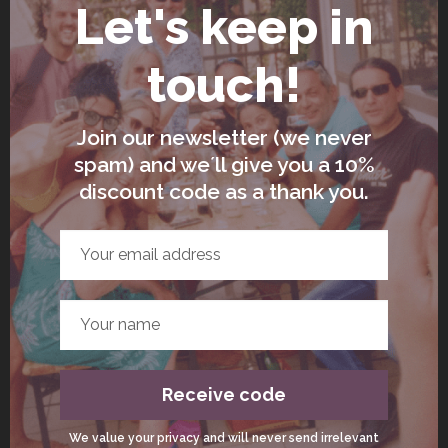
seconds, hold your breath for 7 seconds,
and exhale for 8 seconds. Repeat for
several rounds to promote relaxation.
Lengthened Exhale Breath
In this practice, you intentionally make your
exhale longer than your inhale. For
example, inhale for 4 seconds and exhale
for 8 seconds. This technique is excellent
for calming the mind and deepening your
mindfulness practice.
The Wim Hof Method
This energising breathwork practice
involves cycles of deep inhalations and