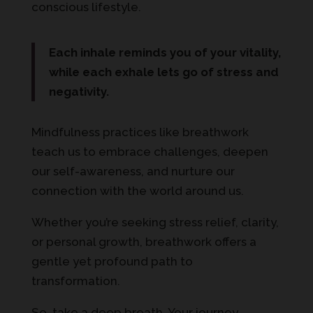
conscious lifestyle.
Each inhale reminds you of your vitality,
while each exhale lets go of stress and
negativity.
Mindfulness practices like breathwork
teach us to embrace challenges, deepen
our self-awareness, and nurture our
connection with the world around us.
Whether you’re seeking stress relief, clarity,
or personal growth, breathwork offers a
gentle yet profound path to
transformation.
So, take a deep breath. Your journey