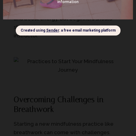
quick exhalations, followed by breath
retention. It’s a great way to build resilience
and boost energy, but beginners should
start with guidance from a trained
instructor.
Overcoming Challenges in
Breathwork
Starting a new mindfulness practice like
breathwork can come with challenges.