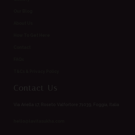
Our Blog
About Us
How To Get Here
Contact
FAQs
T&Cs & Privacy Policy
Contact Us
Via Ariella 17, Roseto Valfortore 71039, Foggia, Italia
hello@lavitasukha.com