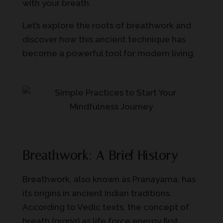
with your breath.
Let’s explore the roots of breathwork and
discover how this ancient technique has
become a powerful tool for modern living.
Breathwork: A Brief History
Breathwork, also known as Pranayama, has
its origins in ancient Indian traditions.
According to Vedic texts, the concept of
breath (
prana
) as life force energy first