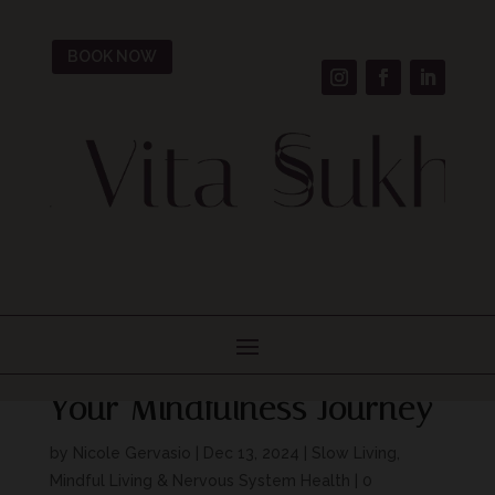
BOOK NOW
Breathwork for Beginners:
Simple Practices to Start
Your Mindfulness Journey
by
Nicole Gervasio
|
Dec 13, 2024
|
Slow Living,
Mindful Living & Nervous System Health
|
0