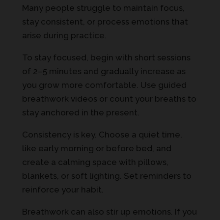
Many people struggle to maintain focus,
stay consistent, or process emotions that
arise during practice.
To stay focused, begin with short sessions
of 2–5 minutes and gradually increase as
you grow more comfortable. Use guided
breathwork videos or count your breaths to
stay anchored in the present.
Consistency is key. Choose a quiet time,
like early morning or before bed, and
create a calming space with pillows,
blankets, or soft lighting. Set reminders to
reinforce your habit.
Breathwork can also stir up emotions. If you