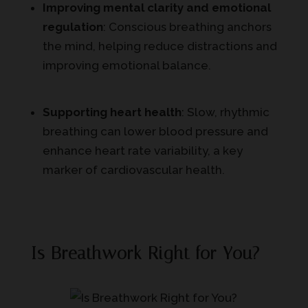
Improving mental clarity and emotional
regulation
: Conscious breathing anchors
the mind, helping reduce distractions and
improving emotional balance.
Supporting heart health
: Slow, rhythmic
breathing can lower blood pressure and
enhance heart rate variability, a key
marker of cardiovascular health.
Is Breathwork Right for You?