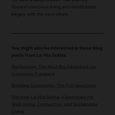
toward conscious living and mindfulness
begins with the next inhale.
You might also be interested in these blog
posts from La Vita Sukha:
Agritourism: The Next Big Adventure for
Conscious Travelers
Building Community: The Full Spectrum
Discover La Vita Sukha: A Sanctuary for
Well-being, Connection, and Sustainable
Living