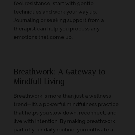
feel resistance, start with gentle
techniques and work your way up.
Journaling or seeking support from a
therapist can help you process any
emotions that come up.
Breathwork: A Gateway to
Mindfull Living
Breathwork is more than just a wellness
trend—it’s a powerful mindfulness practice
that helps you slow down, reconnect, and
live with intention. By making breathwork
part of your daily routine, you cultivate a