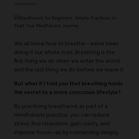
comments
We all know how to breathe—we’ve been
doing it our whole lives. Breathing is the
first thing we do when we enter the world
and the last thing we do before we leave it.
But what if I told you that breathing holds
the secret to a more conscious lifestyle?
By practicing breathwork as part of a
mindfulness practice, you can reduce
stress, find relaxation, gain clarity, and
improve focus—all by connecting deeply