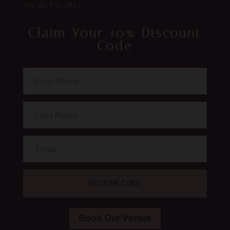
+39 351 621 3813
Claim Your 10% Discount
Code
RECEIVE CODE
Book Our Venue