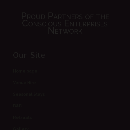
Proud Partners of the
Conscious Enterprises
Network
Our Site
Home page
Venue Hire
Seasonal Stays
B&B
Retreats
Gallery