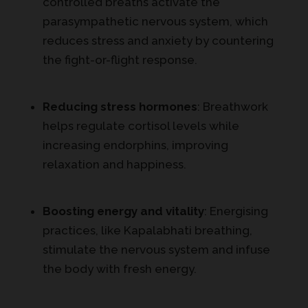
controlled breaths activate the
parasympathetic nervous system, which
reduces stress and anxiety by countering
the fight-or-flight response.
Reducing stress hormones
: Breathwork
helps regulate cortisol levels while
increasing endorphins, improving
relaxation and happiness.
Boosting energy and vitality
: Energising
practices, like Kapalabhati breathing,
stimulate the nervous system and infuse
the body with fresh energy.