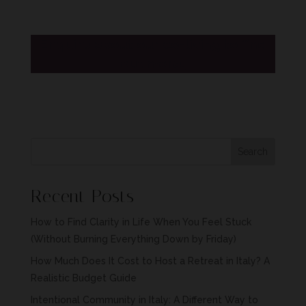
Enquire about our co-living to find
out more.
Search
Recent Posts
How to Find Clarity in Life When You Feel Stuck
(Without Burning Everything Down by Friday)
How Much Does It Cost to Host a Retreat in Italy? A
Realistic Budget Guide
Intentional Community in Italy: A Different Way to