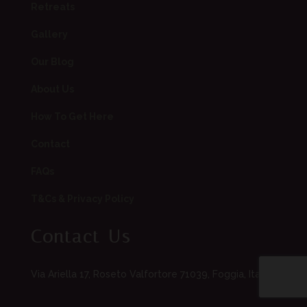
Retreats
Gallery
Our Blog
About Us
How To Get Here
Contact
FAQs
T&Cs & Privacy Policy
Contact Us
Via Ariella 17, Roseto Valfortore 71039, Foggia, Italia