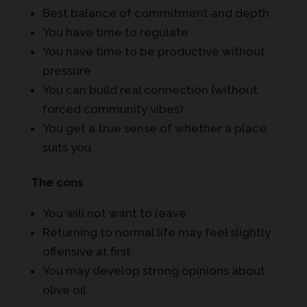
Best balance of commitment and depth
You have time to regulate
You have time to be productive without
pressure
You can build real connection (without
forced community vibes)
You get a true sense of whether a place
suits you
The cons
You will not want to leave
Returning to normal life may feel slightly
offensive at first
You may develop strong opinions about
olive oil