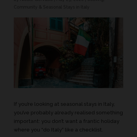
Community & Seasonal Stays in Italy
If you’re looking at seasonal stays in Italy,
you’ve probably already realised something
important: you don’t want a frantic holiday
where you “do Italy” like a checklist.