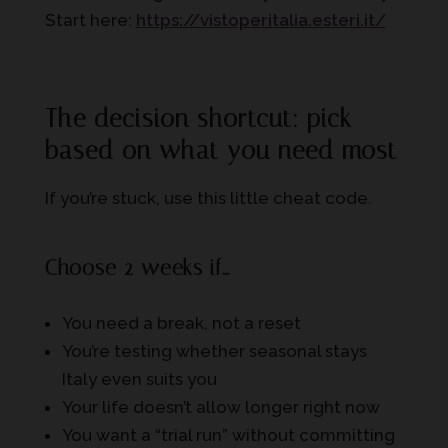
Start here:
https://vistoperitalia.esteri.it/
The decision shortcut: pick
based on what you need most
If you’re stuck, use this little cheat code.
Choose 2 weeks if…
You need a break, not a reset
You’re testing whether seasonal stays
Italy even suits you
Your life doesn’t allow longer right now
You want a “trial run” without committing