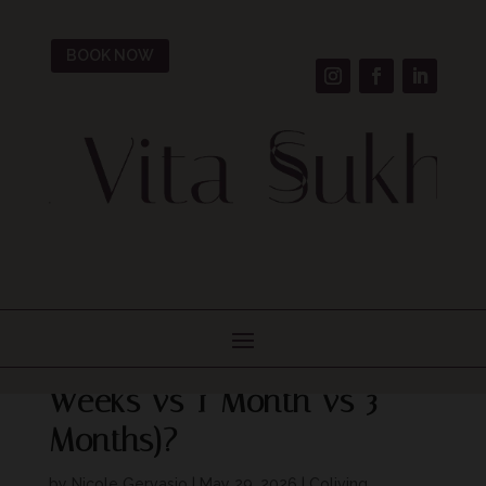
BOOK NOW
Seasonal Stays Italy: How
Long Should You Stay (2
Weeks vs 1 Month vs 3
Months)?
by
Nicole Gervasio
|
May 29, 2026
|
Coliving,