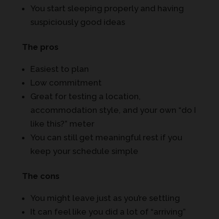
You start sleeping properly and having
suspiciously good ideas
The pros
Easiest to plan
Low commitment
Great for testing a location,
accommodation style, and your own “do I
like this?” meter
You can still get meaningful rest if you
keep your schedule simple
The cons
You might leave just as you’re settling
It can feel like you did a lot of “arriving”