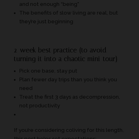
and not enough “being”
The benefits of slow living are real, but
they’re just beginning
2-week best practice (to avoid
turning it into a chaotic mini-tour)
Pick one base, stay put
Plan fewer day trips than you think you
need
Treat the first 3 days as decompression,
not productivity
If you’re considering coliving for this length,
this post helps set expectations: