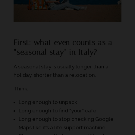
First: what even counts as a
“seasonal stay” in Italy?
A seasonal stay is usually longer than a
holiday, shorter than a relocation.
Think:
Long enough to unpack
Long enough to find “your” cafe
Long enough to stop checking Google
Maps like it’s a life support machine