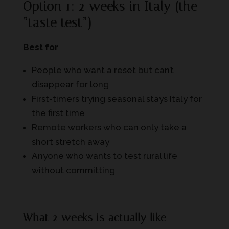
Option 1: 2 weeks in Italy (the
“taste test”)
Best for
People who want a reset but can’t
disappear for long
First-timers trying seasonal stays Italy for
the first time
Remote workers who can only take a
short stretch away
Anyone who wants to test rural life
without committing
What 2 weeks is actually like