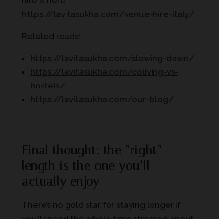
hire is here:
https://lavitasukha.com/venue-hire-italy/
Related reads:
https://lavitasukha.com/slowing-down/
https://lavitasukha.com/coliving-vs-
hostels/
https://lavitasukha.com/our-blog/
Final thought: the “right”
length is the one you’ll
actually enjoy
There’s no gold star for staying longer if
you’ll spend the whole time stressed about