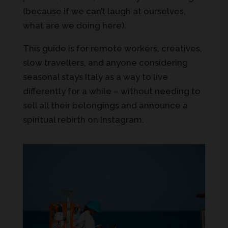
(because if we can’t laugh at ourselves,
what are we doing here).
This guide is for remote workers, creatives,
slow travellers, and anyone considering
seasonal stays Italy as a way to live
differently for a while – without needing to
sell all their belongings and announce a
spiritual rebirth on Instagram.