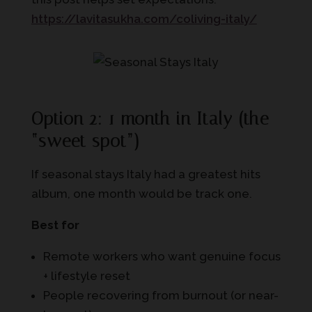
https://lavitasukha.com/coliving-italy/
Option 2: 1 month in Italy (the
“sweet spot”)
If seasonal stays Italy had a greatest hits
album, one month would be track one.
Best for
Remote workers who want genuine focus
+ lifestyle reset
People recovering from burnout (or near-