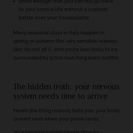
Short enough that you can still go back
to your normal life without a custody
battle over your houseplants
Many seasonal stays in Italy happen in
spring or autumn (for very sensible reasons,
like: it’s not 38°C, and you’re less likely to be
surrounded by 9,000 matching linen outfits).
The hidden truth: your nervous
system needs time to arrive
Here’s the thing nobody tells you: your body
doesn’t land when your plane lands.
Your nervous system needs time to: