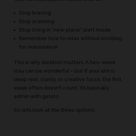
Stop bracing
Stop scanning
Stop living in “new place” alert mode
Remember how to relax without scrolling
for reassurance
This is why duration matters. A two-week
stay can be wonderful – but if your aim is
deep rest, clarity, or creative focus, the first
week often doesn’t count. It’s basically
admin with gelato.
So let’s look at the three options.