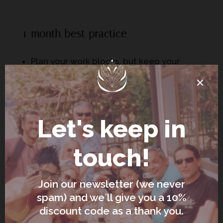
1-month best practice
Plan your work blocks, but keep your
evenings spacious
Choose accommodation that supports
routine: kitchen, laundry, desk, and quiet
Don’t schedule too many “experiences” –
your nervous system is the main event
This is where “remote work
accommodation Italy” becomes a real
category of decision-making. If you haven’t
read it yet, this checklist saves a lot of pain:
https://lavitasukha.com/remote-work-