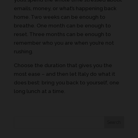
emails, money, or what’s happening back
home. Two weeks can be enough to
breathe. One month can be enough to
reset. Three months can be enough to
remember who you are when you’re not
rushing.
Choose the duration that gives you the
most ease – and then let Italy do what it
does best: bring you back to yourself, one
long lunch at a time.
Search