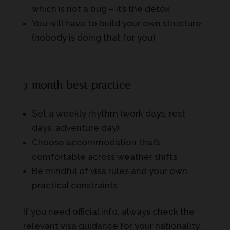
which is not a bug – it’s the detox
You will have to build your own structure
(nobody is doing that for you)
3-month best practice
Set a weekly rhythm (work days, rest
days, adventure day)
Choose accommodation that’s
comfortable across weather shifts
Be mindful of visa rules and your own
practical constraints
If you need official info, always check the
relevant visa guidance for your nationality.