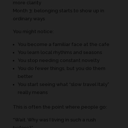
more clarity
Month 3: belonging starts to show up in
ordinary ways
You might notice:
You become a familiar face at the cafe
You learn local rhythms and seasons
You stop needing constant novelty
You do fewer things, but you do them
better
You start seeing what “slow travel Italy”
really means
This is often the point where people go:
“Wait. Why was I living in such a rush
before?”