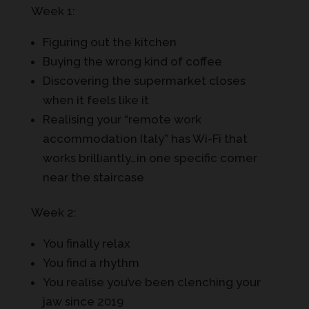
Week 1:
Figuring out the kitchen
Buying the wrong kind of coffee
Discovering the supermarket closes
when it feels like it
Realising your “remote work
accommodation Italy” has Wi-Fi that
works brilliantly…in one specific corner
near the staircase
Week 2:
You finally relax
You find a rhythm
You realise you’ve been clenching your
jaw since 2019