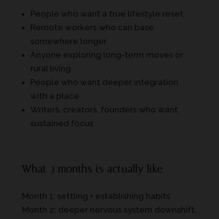
People who want a true lifestyle reset
Remote workers who can base
somewhere longer
Anyone exploring long-term moves or
rural living
People who want deeper integration
with a place
Writers, creators, founders who want
sustained focus
What 3 months is actually like
Month 1: settling + establishing habits
Month 2: deeper nervous system downshift,