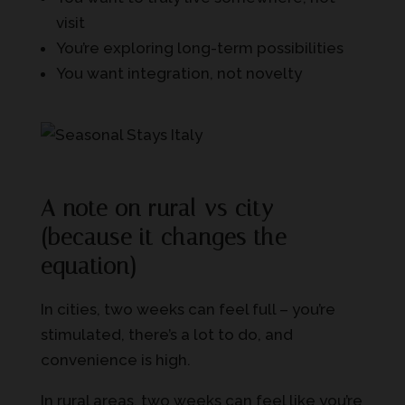
visit
You’re exploring long-term possibilities
You want integration, not novelty
A note on rural vs city
(because it changes the
equation)
In cities, two weeks can feel full – you’re
stimulated, there’s a lot to do, and
convenience is high.
In rural areas, two weeks can feel like you’re