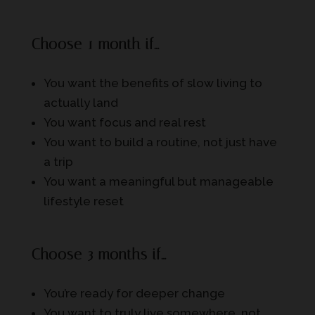
Choose 1 month if…
You want the benefits of slow living to
actually land
You want focus and real rest
You want to build a routine, not just have
a trip
You want a meaningful but manageable
lifestyle reset
Choose 3 months if…
You’re ready for deeper change
You want to truly live somewhere, not