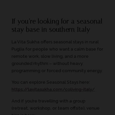
If you’re looking for a seasonal
stay base in southern Italy
La Vita Sukha offers seasonal stays in rural
Puglia for people who want a calm base for
remote work, slow living, and a more
grounded rhythm – without heavy
programming or forced community energy.
You can explore Seasonal Stays here:
https://lavitasukha.com/coliving-italy/
And if you’re travelling with a group
(retreat, workshop, or team offsite), venue