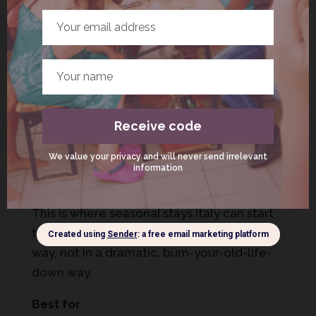
accommodation-italy-checklist/
Option 3: 3 months in Italy (the
“identity shift”)
Three months isn’t just a longer stay. It’s a
different psychological experience.
This is where seasonal stays Italy can start
to feel like “a different life” – in a grounded
way, not in a dramatic, burn-your-old-life-
down way.
Best for