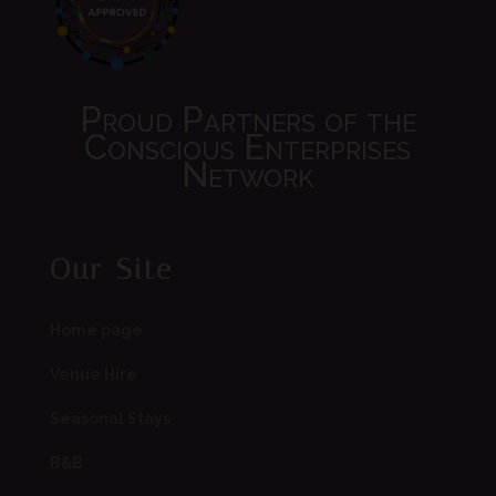
Proud Partners of the
Conscious Enterprises
Network
Our Site
Home page
Venue Hire
Seasonal Stays
B&B