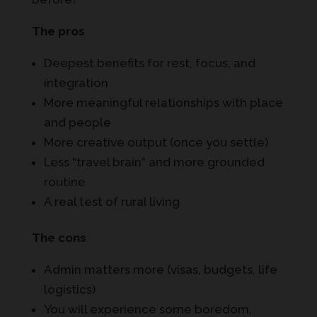
The pros
Deepest benefits for rest, focus, and
integration
More meaningful relationships with place
and people
More creative output (once you settle)
Less “travel brain” and more grounded
routine
A real test of rural living
The cons
Admin matters more (visas, budgets, life
logistics)
You will experience some boredom,