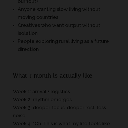
burnout)
Anyone wanting slow living without
moving countries
Creatives who want output without
isolation
People exploring rural living as a future
direction
What 1 month is actually like
Week 1: arrival + logistics
Week 2: rhythm emerges
Week 3: deeper focus, deeper rest, less
noise
Week 4: “Oh. This is what my life feels like