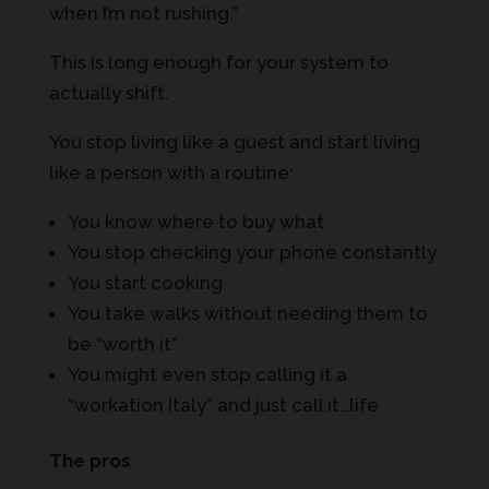
when I’m not rushing.”
This is long enough for your system to
actually shift.
You stop living like a guest and start living
like a person with a routine:
You know where to buy what
You stop checking your phone constantly
You start cooking
You take walks without needing them to
be “worth it”
You might even stop calling it a
“workation Italy” and just call it…life
The pros