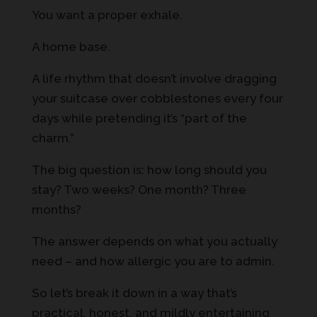
You want a proper exhale.
A home base.
A life rhythm that doesn’t involve dragging
your suitcase over cobblestones every four
days while pretending it’s “part of the
charm.”
The big question is: how long should you
stay? Two weeks? One month? Three
months?
The answer depends on what you actually
need – and how allergic you are to admin.
So let’s break it down in a way that’s
practical, honest, and mildly entertaining