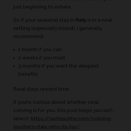
just beginning to exhale.
So if your seasonal stay in
Italy
is in a rural
setting (especially inland), I generally
recommend:
1 month if you can
2 weeks if you must
3 months if you want the deepest
benefits
Rural stays reward time.
If you’re curious about whether rural
coliving is for you, this post helps you self-
select:
https://lavitasukha.com/coliving-
southern-italy-who-its-for/