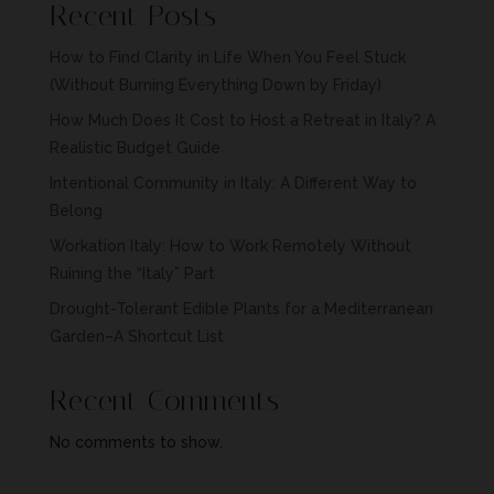
Recent Posts
How to Find Clarity in Life When You Feel Stuck
(Without Burning Everything Down by Friday)
How Much Does It Cost to Host a Retreat in Italy? A
Realistic Budget Guide
Intentional Community in Italy: A Different Way to
Belong
Workation Italy: How to Work Remotely Without
Ruining the “Italy” Part
Drought-Tolerant Edible Plants for a Mediterranean
Garden–A Shortcut List
Recent Comments
No comments to show.