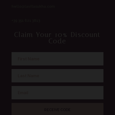
hello@lavitasukha.com
+39 351 621 3813
Claim Your 10% Discount
Code
RECEIVE CODE