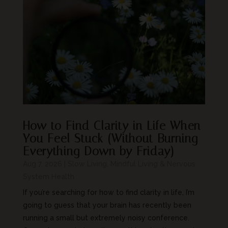
How to Find Clarity in Life When
You Feel Stuck (Without Burning
Everything Down by Friday)
Aug 7, 2026
|
Slow Living, Mindful Living & Nervous
System Health
If you’re searching for how to find clarity in life, I’m
going to guess that your brain has recently been
running a small but extremely noisy conference.