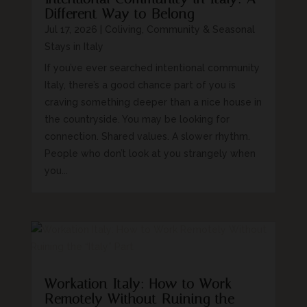
Different Way to Belong
Jul 17, 2026
|
Coliving, Community & Seasonal
Stays in Italy
If you’ve ever searched intentional community
Italy, there’s a good chance part of you is
craving something deeper than a nice house in
the countryside. You may be looking for
connection. Shared values. A slower rhythm.
People who don’t look at you strangely when
you...
Workation Italy: How to Work
Remotely Without Ruining the