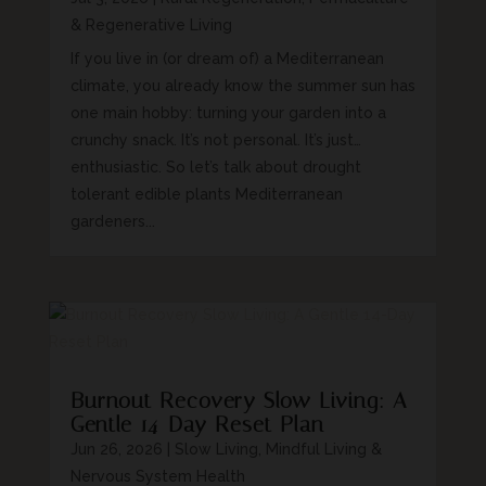
& Regenerative Living
If you live in (or dream of) a Mediterranean
climate, you already know the summer sun has
one main hobby: turning your garden into a
crunchy snack. It’s not personal. It’s just…
enthusiastic. So let’s talk about drought
tolerant edible plants Mediterranean
gardeners...
Burnout Recovery Slow Living: A
Gentle 14-Day Reset Plan
Jun 26, 2026
|
Slow Living, Mindful Living &
Nervous System Health