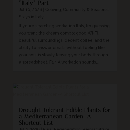
“Italy” Part
Jul 10, 2026
|
Coliving, Community & Seasonal
Stays in Italy
If you’re searching workation Italy, I’m guessing
you want the dream combo: good Wi-Fi,
beautiful surroundings, decent coffee, and the
ability to answer emails without feeling like
your soul is slowly leaving your body through
a spreadsheet. Fair. A workation sounds...
Drought-Tolerant Edible Plants for
a Mediterranean Garden–A
Shortcut List
Jul 3, 2026
|
Rural Regeneration, Permaculture