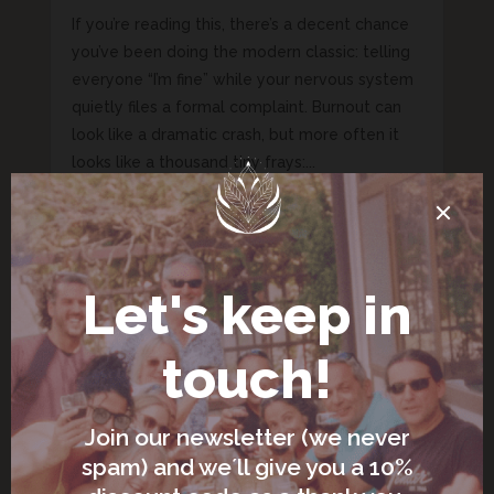
If you’re reading this, there’s a decent chance
you’ve been doing the modern classic: telling
everyone “I’m fine” while your nervous system
quietly files a formal complaint. Burnout can
look like a dramatic crash, but more often it
looks like a thousand tiny frays:...
Nervous System Regulation: A
Simple Toolkit You Can Actually
Use (Even If You’re Busy)
Jun 19, 2026
|
Slow Living, Mindful Living &
Nervous System Health
If you’ve ever said, “I’m fine,” while your eye