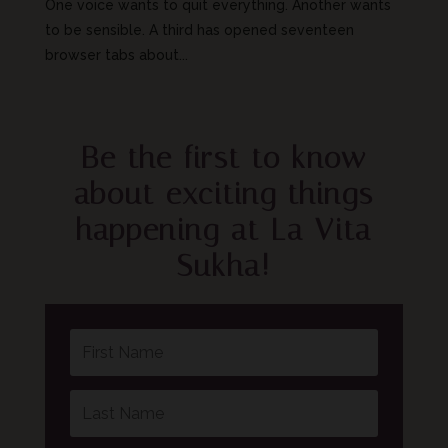
One voice wants to quit everything. Another wants
to be sensible. A third has opened seventeen
browser tabs about...
Be the first to know
about exciting things
happening at La Vita
Sukha!