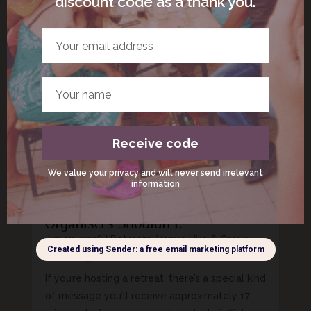
twitched and your jaw tried to fuse itself into
one solid piece of bone, welcome. You’re not
broken. You’re just living in 2026. The phrase
nervous system regulation can sound like
something you need a diploma, a sound...
Retreat Packing List for Italy: The
Essentials Guests Forget And
Organisers Shouldn’t.
Jun 12, 2026
|
Retreats, Venue Hire & Group
Gatherings
If you’re hosting a retreat, there’s a special kind
of message you’ll receive approximately 17