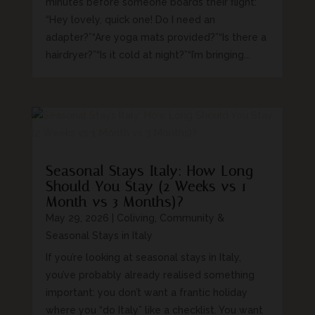
minutes before someone boards their flight:
“Hey lovely, quick one! Do I need an
adapter?”“Are yoga mats provided?”“Is there a
hairdryer?”“Is it cold at night?”“I’m bringing...
Seasonal Stays Italy: How Long
Should You Stay (2 Weeks vs 1
Month vs 3 Months)?
May 29, 2026
|
Coliving, Community &
Seasonal Stays in Italy
If you’re looking at seasonal stays in Italy,
you’ve probably already realised something
important: you don’t want a frantic holiday
where you “do Italy” like a checklist. You want