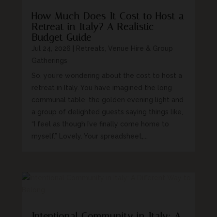
How Much Does It Cost to Host a
Retreat in Italy? A Realistic
Budget Guide
Jul 24, 2026
|
Retreats, Venue Hire & Group
Gatherings
So, you’re wondering about the cost to host a
retreat in Italy. You have imagined the long
communal table, the golden evening light and
a group of delighted guests saying things like,
“I feel as though I’ve finally come home to
myself.” Lovely. Your spreadsheet,...
Intentional Community in Italy: A