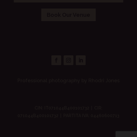
Book Our Venue
Professional photography by Rhodri Jones
CIN: IT071044B400101732 | CIR:
071044B400101732 | PARTITA IVA: 04460600713