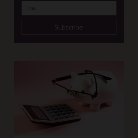
Subscribe