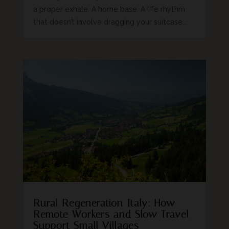
a proper exhale. A home base. A life rhythm
that doesn’t involve dragging your suitcase...
Rural Regeneration Italy: How
Remote Workers and Slow Travel
Support Small Villages