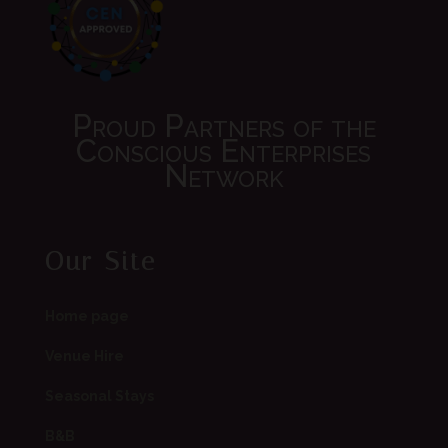
Proud Partners of the
Conscious Enterprises
Network
Our Site
Home page
Venue Hire
Seasonal Stays
B&B