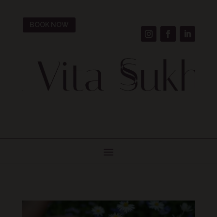
BOOK NOW
Welcome To Our Blog