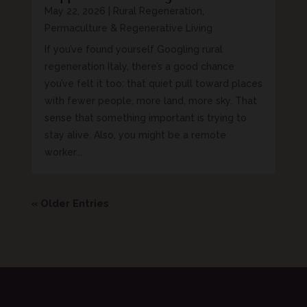
May 22, 2026
|
Rural Regeneration,
Permaculture & Regenerative Living
If you’ve found yourself Googling rural
regeneration Italy, there’s a good chance
you’ve felt it too: that quiet pull toward places
with fewer people, more land, more sky. That
sense that something important is trying to
stay alive. Also, you might be a remote
worker...
« Older Entries