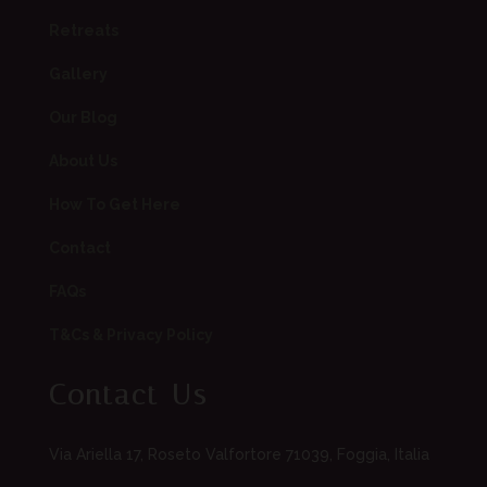
Retreats
Gallery
Our Blog
About Us
How To Get Here
Contact
FAQs
T&Cs & Privacy Policy
Contact Us
Via Ariella 17, Roseto Valfortore 71039, Foggia, Italia