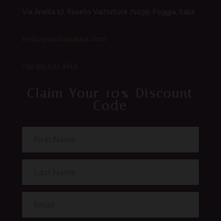
Via Ariella 17, Roseto Valfortore 71039, Foggia, Italia
hello@lavitasukha.com
+39 351 621 3813
Claim Your 10% Discount
Code