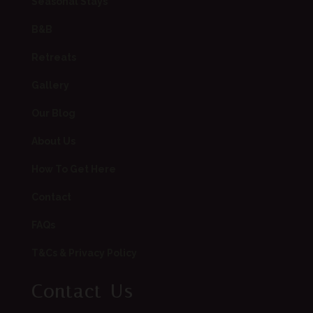
Seasonal Stays
B&B
Retreats
Gallery
Our Blog
About Us
How To Get Here
Contact
FAQs
T&Cs & Privacy Policy
Contact Us