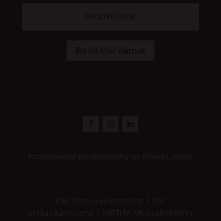
RECEIVE CODE
Book Our Venue
Professional photography by Rhodri Jones
CIN: IT071044B400101732 | CIR:
071044B400101732 | PARTITA IVA: 04460600713