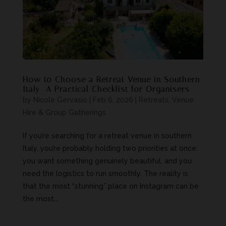
How to Choose a Retreat Venue in Southern
Italy—A Practical Checklist for Organisers
by
Nicole Gervasio
|
Feb 6, 2026
|
Retreats, Venue
Hire & Group Gatherings
If you’re searching for a retreat venue in southern
Italy, you’re probably holding two priorities at once:
you want something genuinely beautiful, and you
need the logistics to run smoothly. The reality is
that the most “stunning” place on Instagram can be
the most...