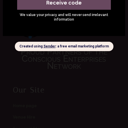
Proud Partners of the
Conscious Enterprises
Network
Our Site
Home page
Venue Hire