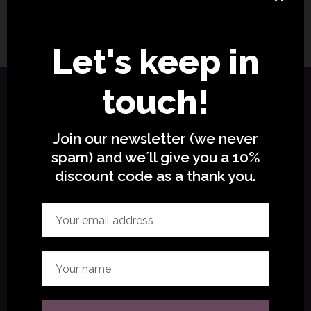
No comments to show.