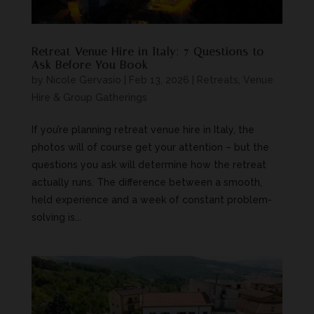
Retreat Venue Hire in Italy: 7 Questions to
Ask Before You Book
by
Nicole Gervasio
|
Feb 13, 2026
|
Retreats, Venue
Hire & Group Gatherings
If you’re planning retreat venue hire in Italy, the
photos will of course get your attention – but the
questions you ask will determine how the retreat
actually runs. The difference between a smooth,
held experience and a week of constant problem-
solving is...