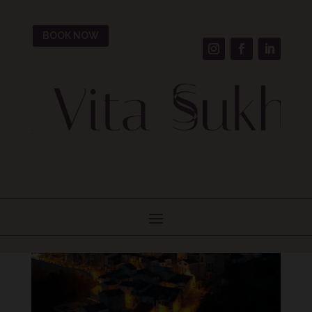
BOOK NOW