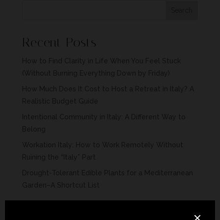
Search
Recent Posts
How to Find Clarity in Life When You Feel Stuck
(Without Burning Everything Down by Friday)
How Much Does It Cost to Host a Retreat in Italy? A
Realistic Budget Guide
Intentional Community in Italy: A Different Way to
Belong
Workation Italy: How to Work Remotely Without
Ruining the “Italy” Part
Drought-Tolerant Edible Plants for a Mediterranean
Garden–A Shortcut List
Recent Comments